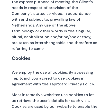
the express purpose of meeting the Client’s
needs in respect of provision of the
Company’s stated services, in accordance
with and subject to, prevailing law of
Netherlands. Any use of the above
terminology or other words in the singular,
plural, capitalization and/or he/she or they,
are taken as interchangeable and therefore as
referring to same.
Cookies
We employ the use of cookies. By accessing
Tapitcard, you agreed to use cookies in
agreement with the Tapitcard Privacy Policy.
Most interactive websites use cookies to let
us retrieve the user’s details for each visit.
Cookies are used by our website to enable the