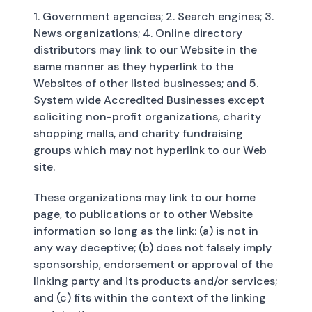
1. Government agencies; 2. Search engines; 3.
News organizations; 4. Online directory
distributors may link to our Website in the
same manner as they hyperlink to the
Websites of other listed businesses; and 5.
System wide Accredited Businesses except
soliciting non-profit organizations, charity
shopping malls, and charity fundraising
groups which may not hyperlink to our Web
site.
These organizations may link to our home
page, to publications or to other Website
information so long as the link: (a) is not in
any way deceptive; (b) does not falsely imply
sponsorship, endorsement or approval of the
linking party and its products and/or services;
and (c) fits within the context of the linking