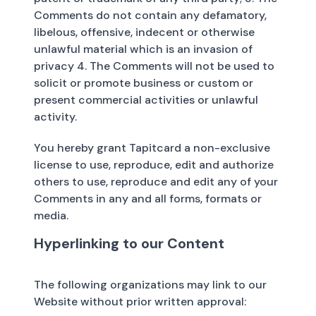
Comments do not contain any defamatory,
libelous, offensive, indecent or otherwise
unlawful material which is an invasion of
privacy 4. The Comments will not be used to
solicit or promote business or custom or
present commercial activities or unlawful
activity.
You hereby grant Tapitcard a non-exclusive
license to use, reproduce, edit and authorize
others to use, reproduce and edit any of your
Comments in any and all forms, formats or
media.
Hyperlinking to our Content
The following organizations may link to our
Website without prior written approval: