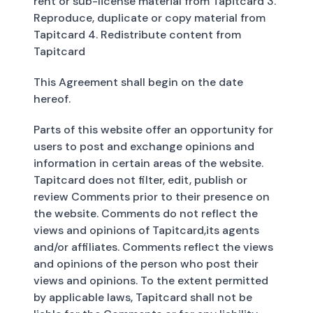
rent or sub-license material from Tapitcard 3.
Reproduce, duplicate or copy material from
Tapitcard 4. Redistribute content from
Tapitcard
This Agreement shall begin on the date
hereof.
Parts of this website offer an opportunity for
users to post and exchange opinions and
information in certain areas of the website.
Tapitcard does not filter, edit, publish or
review Comments prior to their presence on
the website. Comments do not reflect the
views and opinions of Tapitcard,its agents
and/or affiliates. Comments reflect the views
and opinions of the person who post their
views and opinions. To the extent permitted
by applicable laws, Tapitcard shall not be