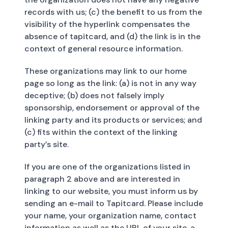
records with us; (c) the benefit to us from the
visibility of the hyperlink compensates the
absence of tapitcard, and (d) the link is in the
context of general resource information.
These organizations may link to our home
page so long as the link: (a) is not in any way
deceptive; (b) does not falsely imply
sponsorship, endorsement or approval of the
linking party and its products or services; and
(c) fits within the context of the linking
party’s site.
If you are one of the organizations listed in
paragraph 2 above and are interested in
linking to our website, you must inform us by
sending an e-mail to Tapitcard. Please include
your name, your organization name, contact
information as well as the URL of your site, a