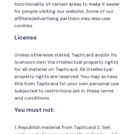
functionality of certain areas to make it easier
for people visiting our website. Some of our
affiliate/advertising partners may also use
cookies.
License
Unless otherwise stated, Tapitcard and/or its
licensors own the intellectual property rights
for all material on Tapitcard. All intellectual
property rights are reserved. You may access
this from Tapitcard for your own personal use
subjected to restrictions set in these terms
and conditions.
You must not:
1. Republish material from Tapitcard 2. Sell,