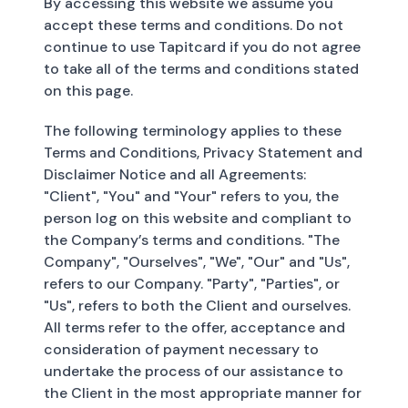
By accessing this website we assume you
accept these terms and conditions. Do not
continue to use Tapitcard if you do not agree
to take all of the terms and conditions stated
on this page.
The following terminology applies to these
Terms and Conditions, Privacy Statement and
Disclaimer Notice and all Agreements:
"Client", "You" and "Your" refers to you, the
person log on this website and compliant to
the Company’s terms and conditions. "The
Company", "Ourselves", "We", "Our" and "Us",
refers to our Company. "Party", "Parties", or
"Us", refers to both the Client and ourselves.
All terms refer to the offer, acceptance and
consideration of payment necessary to
undertake the process of our assistance to
the Client in the most appropriate manner for