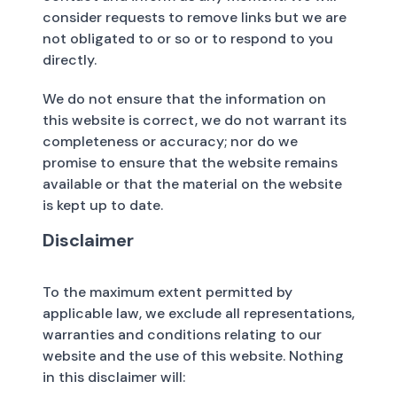
consider requests to remove links but we are
not obligated to or so or to respond to you
directly.
We do not ensure that the information on
this website is correct, we do not warrant its
completeness or accuracy; nor do we
promise to ensure that the website remains
available or that the material on the website
is kept up to date.
Disclaimer
To the maximum extent permitted by
applicable law, we exclude all representations,
warranties and conditions relating to our
website and the use of this website. Nothing
in this disclaimer will: