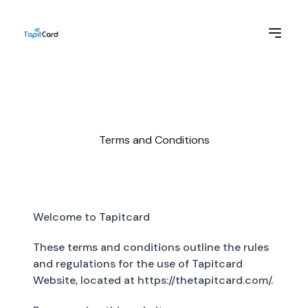
Terms and Conditions
Welcome to Tapitcard
These terms and conditions outline the rules
and regulations for the use of Tapitcard
Website, located at https://thetapitcard.com/.