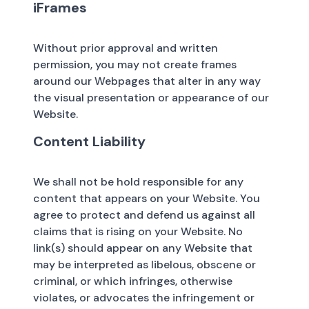
iFrames
Without prior approval and written
permission, you may not create frames
around our Webpages that alter in any way
the visual presentation or appearance of our
Website.
Content Liability
We shall not be hold responsible for any
content that appears on your Website. You
agree to protect and defend us against all
claims that is rising on your Website. No
link(s) should appear on any Website that
may be interpreted as libelous, obscene or
criminal, or which infringes, otherwise
violates, or advocates the infringement or