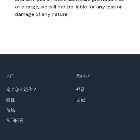
of charge, we will not be liable for any loss or
damage of any nature.
入门
我的账户
这个怎么运作？
登录
特征
登记
价钱
常问问题