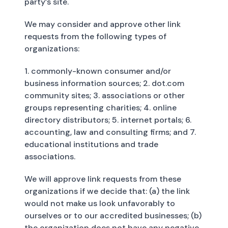
party’s site.
We may consider and approve other link
requests from the following types of
organizations:
1. commonly-known consumer and/or
business information sources; 2. dot.com
community sites; 3. associations or other
groups representing charities; 4. online
directory distributors; 5. internet portals; 6.
accounting, law and consulting firms; and 7.
educational institutions and trade
associations.
We will approve link requests from these
organizations if we decide that: (a) the link
would not make us look unfavorably to
ourselves or to our accredited businesses; (b)
the organization does not have any negative