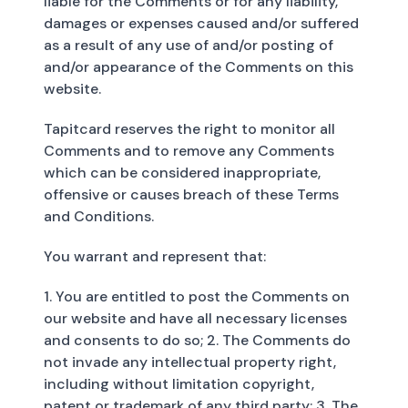
liable for the Comments or for any liability,
damages or expenses caused and/or suffered
as a result of any use of and/or posting of
and/or appearance of the Comments on this
website.
Tapitcard reserves the right to monitor all
Comments and to remove any Comments
which can be considered inappropriate,
offensive or causes breach of these Terms
and Conditions.
You warrant and represent that:
1. You are entitled to post the Comments on
our website and have all necessary licenses
and consents to do so; 2. The Comments do
not invade any intellectual property right,
including without limitation copyright,
patent or trademark of any third party; 3. The