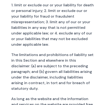
1. limit or exclude our or your liability for death
or personal injury; 2. limit or exclude our or
your liability for fraud or fraudulent
misrepresentation; 3. limit any of our or your
liabilities in any way that is not permitted
under applicable law; or 4. exclude any of our
or your liabilities that may not be excluded
under applicable law.
The limitations and prohibitions of liability set
in this Section and elsewhere in this
disclaimer: (a) are subject to the preceding
paragraph; and (b) govern all liabilities arising
under the disclaimer, including liabilities
arising in contract, in tort and for breach of
statutory duty.
As long as the website and the information
and services on the website are provided free