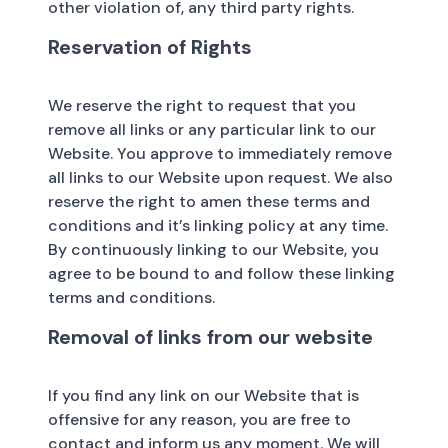
other violation of, any third party rights.
Reservation of Rights
We reserve the right to request that you
remove all links or any particular link to our
Website. You approve to immediately remove
all links to our Website upon request. We also
reserve the right to amen these terms and
conditions and it’s linking policy at any time.
By continuously linking to our Website, you
agree to be bound to and follow these linking
terms and conditions.
Removal of links from our website
If you find any link on our Website that is
offensive for any reason, you are free to
contact and inform us any moment. We will