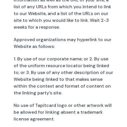
list of any URLs from which you intend to link
to our Website, and a list of the URLs on our
site to which you would like to link. Wait 2-3
weeks for a response.
Approved organizations may hyperlink to our
Website as follows:
1. By use of our corporate name; or 2. By use
of the uniform resource locator being linked
to; or 3. By use of any other description of our
Website being linked to that makes sense
within the context and format of content on
the linking party’s site.
No use of Tapitcard logo or other artwork will
be allowed for linking absent a trademark
license agreement.