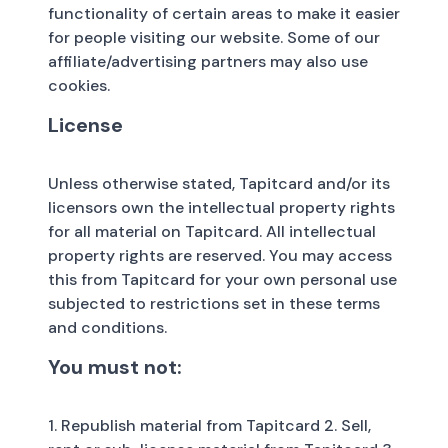
functionality of certain areas to make it easier
for people visiting our website. Some of our
affiliate/advertising partners may also use
cookies.
License
Unless otherwise stated, Tapitcard and/or its
licensors own the intellectual property rights
for all material on Tapitcard. All intellectual
property rights are reserved. You may access
this from Tapitcard for your own personal use
subjected to restrictions set in these terms
and conditions.
You must not:
1. Republish material from Tapitcard 2. Sell,