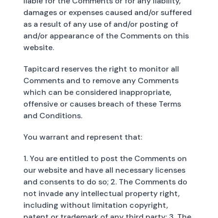
liable for the Comments or for any liability,
damages or expenses caused and/or suffered
as a result of any use of and/or posting of
and/or appearance of the Comments on this
website.
Tapitcard reserves the right to monitor all
Comments and to remove any Comments
which can be considered inappropriate,
offensive or causes breach of these Terms
and Conditions.
You warrant and represent that:
1. You are entitled to post the Comments on
our website and have all necessary licenses
and consents to do so; 2. The Comments do
not invade any intellectual property right,
including without limitation copyright,
patent or trademark of any third party; 3. The