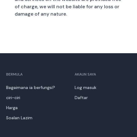
of charge, we will not be liable for any loss or
damage of any nature.
BERMULA
AKAUN SAYA
Bagaimana ia berfungsi?
Log masuk
ciri-ciri
Daftar
Harga
Soalan Lazim