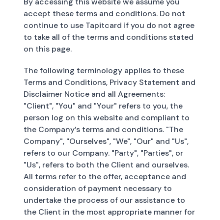
By accessing this website we assume you
accept these terms and conditions. Do not
continue to use Tapitcard if you do not agree
to take all of the terms and conditions stated
on this page.
The following terminology applies to these
Terms and Conditions, Privacy Statement and
Disclaimer Notice and all Agreements:
"Client", "You" and "Your" refers to you, the
person log on this website and compliant to
the Company’s terms and conditions. "The
Company", "Ourselves", "We", "Our" and "Us",
refers to our Company. "Party", "Parties", or
"Us", refers to both the Client and ourselves.
All terms refer to the offer, acceptance and
consideration of payment necessary to
undertake the process of our assistance to
the Client in the most appropriate manner for