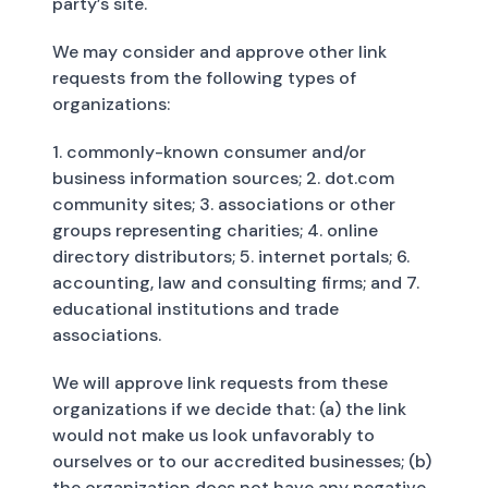
party’s site.
We may consider and approve other link
requests from the following types of
organizations:
1. commonly-known consumer and/or
business information sources; 2. dot.com
community sites; 3. associations or other
groups representing charities; 4. online
directory distributors; 5. internet portals; 6.
accounting, law and consulting firms; and 7.
educational institutions and trade
associations.
We will approve link requests from these
organizations if we decide that: (a) the link
would not make us look unfavorably to
ourselves or to our accredited businesses; (b)
the organization does not have any negative