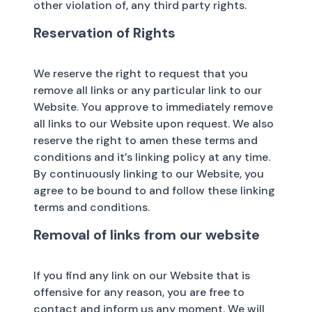
other violation of, any third party rights.
Reservation of Rights
We reserve the right to request that you
remove all links or any particular link to our
Website. You approve to immediately remove
all links to our Website upon request. We also
reserve the right to amen these terms and
conditions and it’s linking policy at any time.
By continuously linking to our Website, you
agree to be bound to and follow these linking
terms and conditions.
Removal of links from our website
If you find any link on our Website that is
offensive for any reason, you are free to
contact and inform us any moment. We will