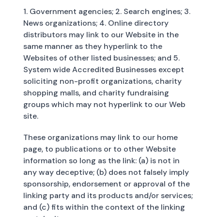
1. Government agencies; 2. Search engines; 3.
News organizations; 4. Online directory
distributors may link to our Website in the
same manner as they hyperlink to the
Websites of other listed businesses; and 5.
System wide Accredited Businesses except
soliciting non-profit organizations, charity
shopping malls, and charity fundraising
groups which may not hyperlink to our Web
site.
These organizations may link to our home
page, to publications or to other Website
information so long as the link: (a) is not in
any way deceptive; (b) does not falsely imply
sponsorship, endorsement or approval of the
linking party and its products and/or services;
and (c) fits within the context of the linking