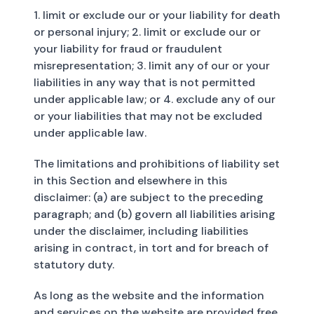
1. limit or exclude our or your liability for death
or personal injury; 2. limit or exclude our or
your liability for fraud or fraudulent
misrepresentation; 3. limit any of our or your
liabilities in any way that is not permitted
under applicable law; or 4. exclude any of our
or your liabilities that may not be excluded
under applicable law.
The limitations and prohibitions of liability set
in this Section and elsewhere in this
disclaimer: (a) are subject to the preceding
paragraph; and (b) govern all liabilities arising
under the disclaimer, including liabilities
arising in contract, in tort and for breach of
statutory duty.
As long as the website and the information
and services on the website are provided free