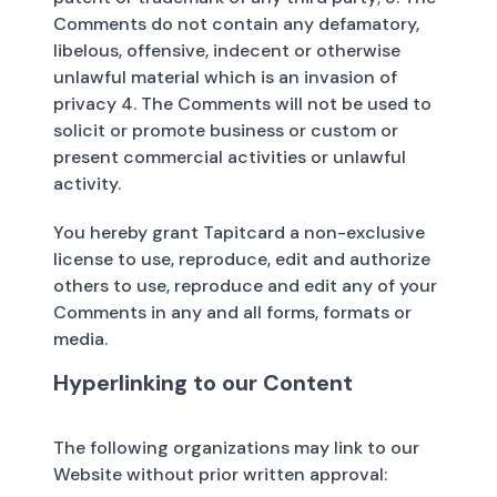
Comments do not contain any defamatory,
libelous, offensive, indecent or otherwise
unlawful material which is an invasion of
privacy 4. The Comments will not be used to
solicit or promote business or custom or
present commercial activities or unlawful
activity.
You hereby grant Tapitcard a non-exclusive
license to use, reproduce, edit and authorize
others to use, reproduce and edit any of your
Comments in any and all forms, formats or
media.
Hyperlinking to our Content
The following organizations may link to our
Website without prior written approval: