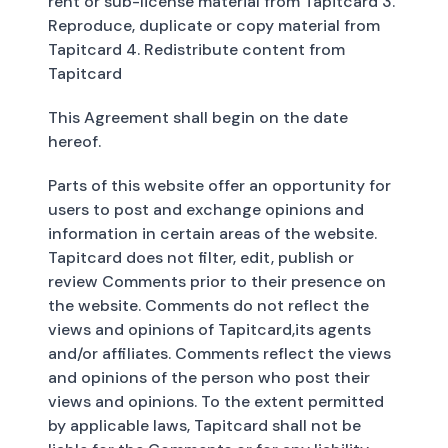
rent or sub-license material from Tapitcard 3.
Reproduce, duplicate or copy material from
Tapitcard 4. Redistribute content from
Tapitcard
This Agreement shall begin on the date
hereof.
Parts of this website offer an opportunity for
users to post and exchange opinions and
information in certain areas of the website.
Tapitcard does not filter, edit, publish or
review Comments prior to their presence on
the website. Comments do not reflect the
views and opinions of Tapitcard,its agents
and/or affiliates. Comments reflect the views
and opinions of the person who post their
views and opinions. To the extent permitted
by applicable laws, Tapitcard shall not be