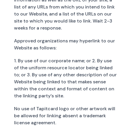
list of any URLs from which you intend to link
to our Website, and a list of the URLs on our
site to which you would like to link. Wait 2-3
weeks for a response.
Approved organizations may hyperlink to our
Website as follows:
1. By use of our corporate name; or 2. By use
of the uniform resource locator being linked
to; or 3. By use of any other description of our
Website being linked to that makes sense
within the context and format of content on
the linking party’s site.
No use of Tapitcard logo or other artwork will
be allowed for linking absent a trademark
license agreement.