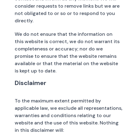
consider requests to remove links but we are
not obligated to or so or to respond to you
directly.
We do not ensure that the information on
this website is correct, we do not warrant its
completeness or accuracy; nor do we
promise to ensure that the website remains
available or that the material on the website
is kept up to date.
Disclaimer
To the maximum extent permitted by
applicable law, we exclude all representations,
warranties and conditions relating to our
website and the use of this website. Nothing
in this disclaimer will: