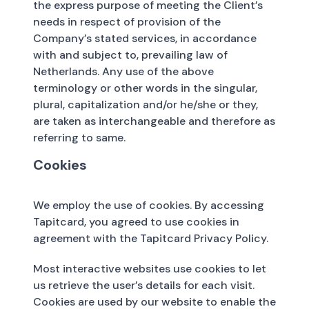
the express purpose of meeting the Client’s
needs in respect of provision of the
Company’s stated services, in accordance
with and subject to, prevailing law of
Netherlands. Any use of the above
terminology or other words in the singular,
plural, capitalization and/or he/she or they,
are taken as interchangeable and therefore as
referring to same.
Cookies
We employ the use of cookies. By accessing
Tapitcard, you agreed to use cookies in
agreement with the Tapitcard Privacy Policy.
Most interactive websites use cookies to let
us retrieve the user’s details for each visit.
Cookies are used by our website to enable the