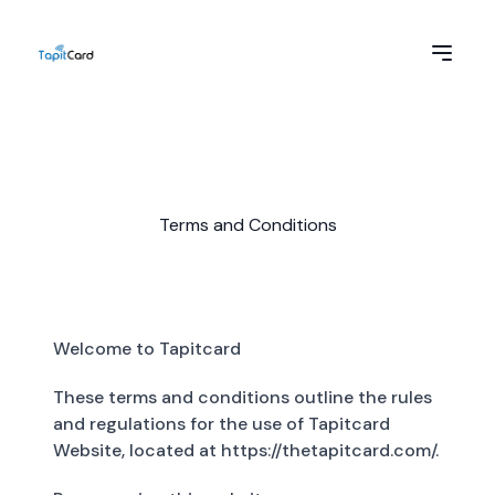
Terms and Conditions
Welcome to Tapitcard
These terms and conditions outline the rules
and regulations for the use of Tapitcard
Website, located at https://thetapitcard.com/.