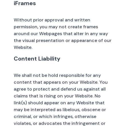
iFrames
Without prior approval and written
permission, you may not create frames
around our Webpages that alter in any way
the visual presentation or appearance of our
Website.
Content Liability
We shall not be hold responsible for any
content that appears on your Website. You
agree to protect and defend us against all
claims that is rising on your Website. No
link(s) should appear on any Website that
may be interpreted as libelous, obscene or
criminal, or which infringes, otherwise
violates, or advocates the infringement or