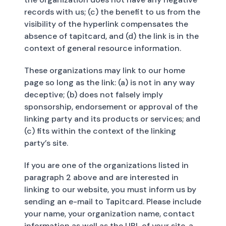
records with us; (c) the benefit to us from the
visibility of the hyperlink compensates the
absence of tapitcard, and (d) the link is in the
context of general resource information.
These organizations may link to our home
page so long as the link: (a) is not in any way
deceptive; (b) does not falsely imply
sponsorship, endorsement or approval of the
linking party and its products or services; and
(c) fits within the context of the linking
party’s site.
If you are one of the organizations listed in
paragraph 2 above and are interested in
linking to our website, you must inform us by
sending an e-mail to Tapitcard. Please include
your name, your organization name, contact
information as well as the URL of your site, a